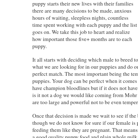
puppy starts their new lives with their families
there are many decisions to be made, anxious
hours of waiting, sleepless nights, countless
time spent working with each puppy and the list
goes on. We take this job to heart and realize
how important those five+ months are to each
puppy.
It all starts with deciding which male to breed 
what we are looking for in our puppies and do our
perfect match. The most important being the te
puppies. Your dog can be perfect when it comes
have champion bloodlines but if it does not hav
is it not a dog we would like coming from Mohr
are too large and powerful not to be even temper
Once that decision is made we wait to see if the
though we do not know for sure if our female is 
feeding them like they are pregnant. That means 
a good quality puppy food and plain whole milk 