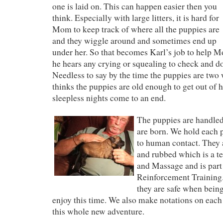
one is laid on. This can happen easier then you
think. Especially with large litters, it is hard for
Mom to keep track of where all the puppies are
and they wiggle around and sometimes end up
under her. So that becomes Karl’s job to help M
he hears any crying or squealing to check and d
Needless to say by the time the puppies are two
thinks the puppies are old enough to get out of 
sleepless nights come to an end.
The puppies are handled
are born. We hold each 
to human contact. They 
and rubbed which is a t
and Massage and is part 
Reinforcement Training
they are safe when bein
enjoy this time. We also make notations on each
this whole new adventure.