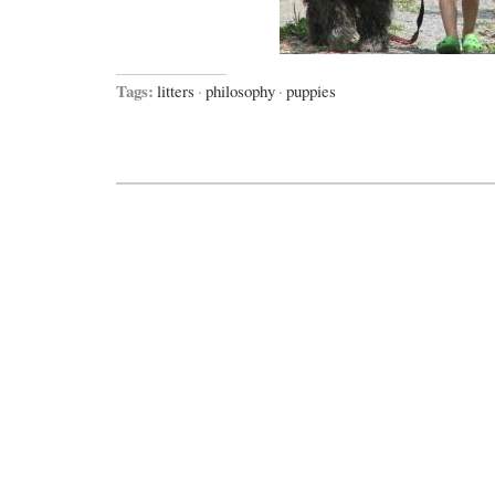
Tags:
litters
·
philosophy
·
puppies