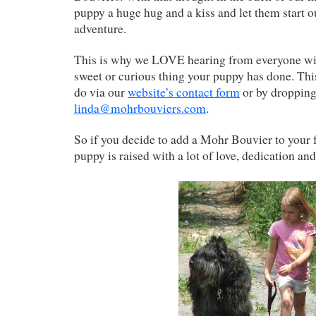
puppy a huge hug and a kiss and let them start o
adventure.
This is why we LOVE hearing from everyone with
sweet or curious thing your puppy has done. This
do via our
website’s contact form
or by dropping
linda@mohrbouviers.com
.
So if you decide to add a Mohr Bouvier to your 
puppy is raised with a lot of love, dedication and