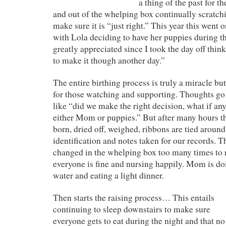
a thing of the past for t
and out of the whelping box continually scratchi
make sure it is “just right.” This year this went 
with Lola deciding to have her puppies during t
greatly appreciated since I took the day off thin
to make it though another day.”
The entire birthing process is truly a miracle b
for those watching and supporting. Thoughts g
like “did we make the right decision, what if an
either Mom or puppies.” But after many hours th
born, dried off, weighed, ribbons are tied around
identification and notes taken for our records. 
changed in the whelping box too many times to
everyone is fine and nursing happily. Mom is do
water and eating a light dinner.
Then starts the raising process… This entails
continuing to sleep downstairs to make sure
everyone gets to eat during the night and that no