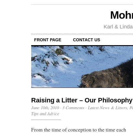
Mohr
Karl & Linda
FRONT PAGE
CONTACT US
Raising a Litter – Our Philosophy
June 10th, 2010
·
3 Comments
·
Latest News & Litters
,
P
Tips and Advice
From the time of conception to the time each