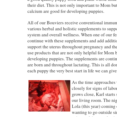
their diet. This is not only important to Mom bu
calcium are good for developing puppies.
All of our Bouviers receive conventional immun
various herbal and holistic supplements to supp
system and overall wellness. When one of our fe
continue with these supplements and add additi
support the uterus throughout pregnancy and the
use products that are not only helpful for Mom b
developing puppies. The supplements are conti
are born and throughout lactating. This is all don
each puppy the very best start in life we can giv
As the time approaches 
closely for signs of labo
grows close, Karl starts 
our living room. The nig
Lola (this year) coming 
wanting to go outside si