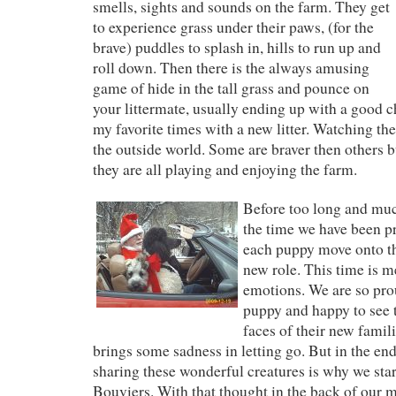
smells, sights and sounds on the farm. They get
to experience grass under their paws, (for the
brave) puddles to splash in, hills to run up and
roll down. Then there is the always amusing
game of hide in the tall grass and pounce on
your littermate, usually ending up with a good c
my favorite times with a new litter. Watching th
the outside world. Some are braver then others b
they are all playing and enjoying the farm.
Before too long and mu
the time we have been pr
each puppy move onto t
new role. This time is m
emotions. We are so pro
puppy and happy to see t
faces of their new famili
brings some sadness in letting go. But in the end
sharing these wonderful creatures is why we sta
Bouviers. With that thought in the back of our 