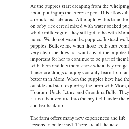
As the puppies start escaping from the whelping 
about putting up the exercise pen. This allows t
an enclosed safe area. Although by this time the
on baby rice cereal mixed with water soaked pu
whole milk yogurt, they still get to be with Mom
nurse. We do not wean the puppies. Instead we 
puppies. Believe me when those teeth start co
very clear she does not want any of the puppies t
important for her to continue to be part of their l
with them and lets them know when they are gett
These are things a puppy can only learn from a
better than Mom. When the puppies have had the
outside and start exploring the farm with Mom,
Houdini, Uncle Jethro and Grandma Belle. They p
at first then venture into the hay field under th
and her back-up.
The farm offers many new experiences and life
lessons to be learned. There are all the new