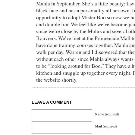
Mahla in September. She’s a little beauty; faw
black face and has a personality all her own.
opportunity to adopt Mister Boo so now we ha
and double fun. We feel like we’ve become par
since we’re close by the Mohrs and several o
Bouviers. We’ve met at the Promenade Mall to
have done training courses together. Mahla an
walk per day. Warren and I discovered that th
without each other since Mahla always wants 
to be “looking around for Boo.” They have a h
kitchen and snuggle up together every night. P
the website shortly.
LEAVE A COMMENT
Name
(required)
Mail
(required)