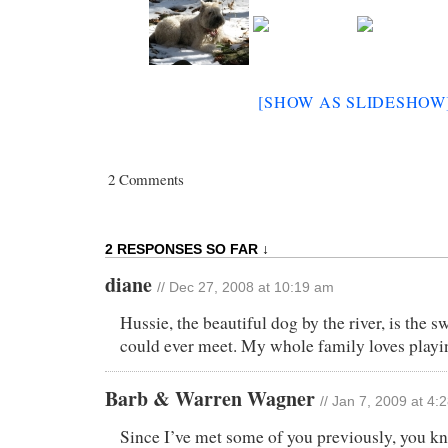
[SHOW AS SLIDESHOW
2 Comments
2 RESPONSES SO FAR ↓
diane
// Dec 27, 2008 at 10:19 am
Hussie, the beautiful dog by the river, is the 
could ever meet. My whole family loves playin
Barb & Warren Wagner
// Jan 7, 2009 at 4:
Since I’ve met some of you previously, you k