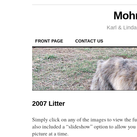
Mohr
Karl & Linda
FRONT PAGE
CONTACT US
2007 Litter
Simply click on any of the images to view the fu
also included a “slideshow” option to allow you 
picture at a time.