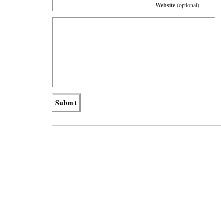
Website
(optional)