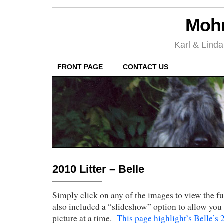
Mohr
Karl & Linda
FRONT PAGE
CONTACT US
2010 Litter – Belle
Simply click on any of the images to view the fu
also included a “slideshow” option to allow you 
picture at a time.
This page highlight’s Belle’s 2