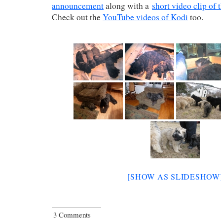
announcement
along with a
short video clip of 
Check out the
YouTube videos of Kodi
too.
[SHOW AS SLIDESHOW
3 Comments