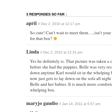
3 RESPONSES SO FAR ↓
april
// Dec 2, 2010 at 12:17 pm
So cute! Can’t wait to meet them…..isn’t your 
for that box?
Linda
// Dec 2, 2010 at 12:31 pm
Yes he definitely is. That picture was taken a 
before she had the puppies. Belle was very res
down anytime Karl would sit in the whelping 
now just gets to lay down on the sofa all nigh
Belle and her babies. It is much more comfort
whelping box.
maryjo gaudio
// Jan 14, 2011 at 5:57 pm