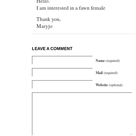
Hello.
I am interested in a fawn female
Thank you,
Maryjo
LEAVE A COMMENT
Name
(required)
Mail
(required)
Website
(optional)