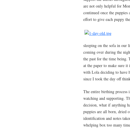
are not only helpful for Mo
continued once the puppies a
effort to give each puppy the
sleeping on the sofa in our 
coming over during the night
the past for the time being.
at the paper to make sure it 
with Lola deciding to have h
since I took the day off thi
The entire birthing process 
watching and supporting. Th
decision, what if anything 
puppies are all born, dried o
identification and notes tak
whelping box too many times