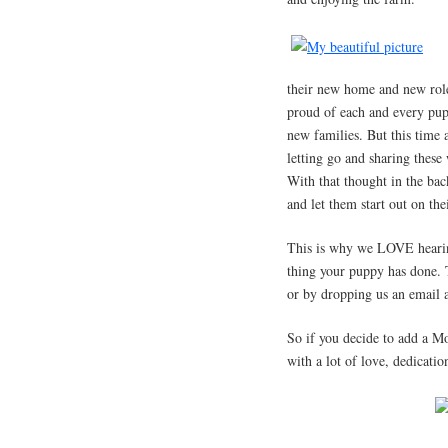
their new home and new role
proud of each and every pupp
new families. But this time 
letting go and sharing these
With that thought in the ba
and let them start out on th
This is why we LOVE hearing
thing your puppy has done. T
or by dropping us an email 
So if you decide to add a M
with a lot of love, dedicatio