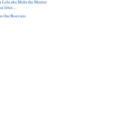
n
Lola aka Mohr the Merrier
ast litter…
on
Our Bouviers