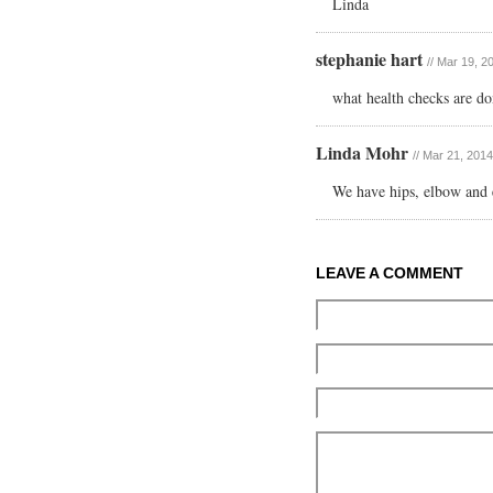
Linda
stephanie hart
// Mar 19, 2
what health checks are do
Linda Mohr
// Mar 21, 201
We have hips, elbow and 
LEAVE A COMMENT