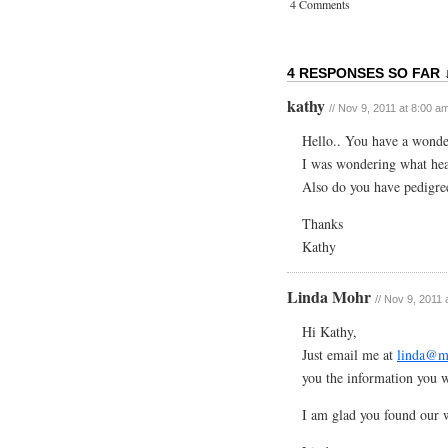
4 Comments
4 RESPONSES SO FAR 
kathy
// Nov 9, 2011 at 8:00 a
Hello.. You have a wonder
I was wondering what heal
Also do you have pedigree
Thanks
Kathy
Linda Mohr
// Nov 9, 2011
Hi Kathy,
Just email me at
linda@m
you the information you 
I am glad you found our w