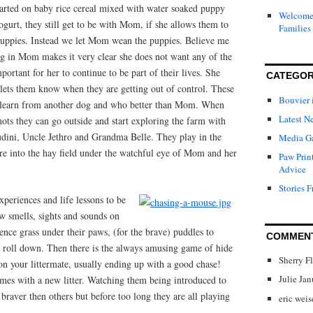
tarted on baby rice cereal mixed with water soaked puppy
Welcome 
gurt, they still get to be with Mom, if she allows them to
Families
puppies. Instead we let Mom wean the puppies. Believe me
ng in Mom makes it very clear she does not want any of the
mportant for her to continue to be part of their lives. She
CATEGOR
 lets them know when they are getting out of control. These
Bouvier 
y learn from another dog and who better than Mom. When
Latest N
hots they can go outside and start exploring the farm with
ini, Uncle Jethro and Grandma Belle. They play in the
Media Ga
ture into the hay field under the watchful eye of Mom and her
Paw Prin
Advice
Stories F
periences and life lessons to be
ew smells, sights and sounds on
ence grass under their paws, (for the brave) puddles to
COMMEN
nd roll down. Then there is the always amusing game of hide
Sherry F
 on your littermate, usually ending up with a good chase!
Julie Ja
imes with a new litter. Watching them being introduced to
braver then others but before too long they are all playing
eric weis