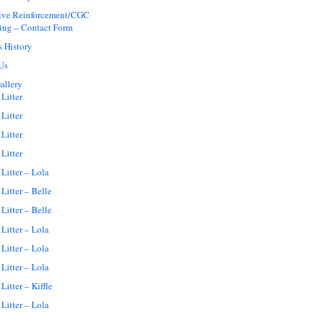
tive Reinforcement/CGC
ing – Contact Form
s History
Us
allery
Litter
Litter
Litter
Litter
Litter – Lola
Litter – Belle
Litter – Belle
Litter – Lola
Litter – Lola
Litter – Lola
Litter – Kiffle
Litter – Lola