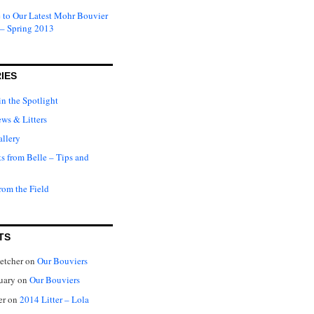
to Our Latest Mohr Bouvier
 – Spring 2013
IES
in the Spotlight
ews & Litters
llery
ts from Belle – Tips and
rom the Field
TS
letcher
on
Our Bouviers
nuary
on
Our Bouviers
er
on
2014 Litter – Lola