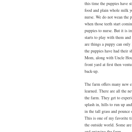
this time the puppies have s
food and plain whole milk yo
nurse. We do not wean the 
when those teeth start comi
puppies to nurse. But it is i
starts to play with them and
are things a puppy can onl
the puppies have had their s
Mom, along with Uncle Houd
front yard at first then ven
back-up.
The farm offers many new ex
learned. There are all the n
the farm. They get to experi
splash in, hills to run up a
in the tall grass and pounce
This is one of my favorite t
the outside world. Some are 
and enjoying the farm.