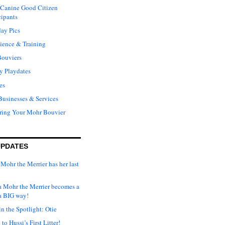
Canine Good Citizen
cipants
ay Pics
ience & Training
Bouviers
y Playdates
es
Businesses & Services
ring Your Mohr Bouvier
UPDATES
Mohr the Merrier has her last
ka Mohr the Merrier becomes a
a BIG way!
n the Spotlight: Otie
o Hussi’s First Litter!