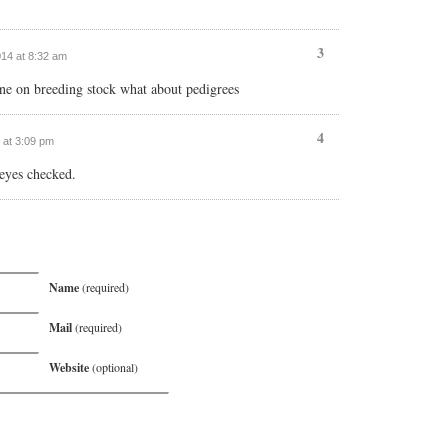
3
014 at 8:32 am
ne on breeding stock what about pedigrees
4
4 at 3:09 pm
eyes checked.
Name
(required)
Mail
(required)
Website
(optional)