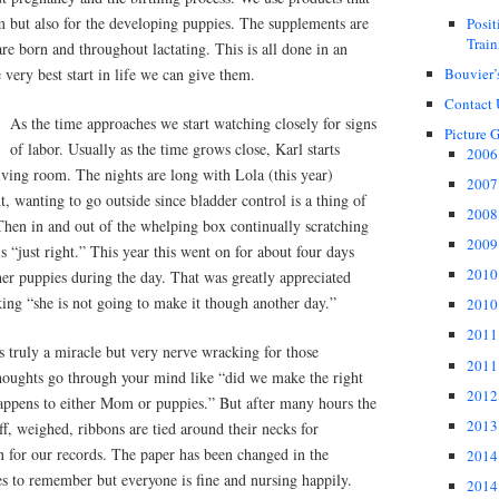
m but also for the developing puppies. The supplements are
Posi
Train
re born and throughout lactating. This is all done in an
Bouvier’
 very best start in life we can give them.
Contact 
As the time approaches we start watching closely for signs
Picture G
of labor. Usually as the time grows close, Karl starts
2006 
living room. The nights are long with Lola (this year)
2007 
, wanting to go outside since bladder control is a thing of
2008 
 Then in and out of the whelping box continually scratching
2009 
is “just right.” This year this went on for about four days
2010 
er puppies during the day. That was greatly appreciated
nking “she is not going to make it though another day.”
2010 
2011 
is truly a miracle but very nerve wracking for those
2011 
oughts go through your mind like “did we make the right
2012 
happens to either Mom or puppies.” But after many hours the
2013 
ff, weighed, ribbons are tied around their necks for
en for our records. The paper has been changed in the
2014 
 to remember but everyone is fine and nursing happily.
2014 