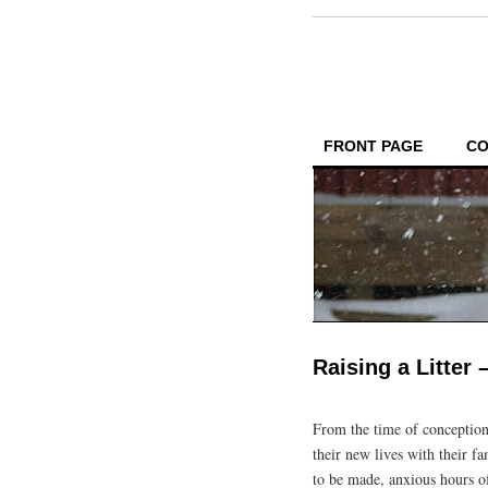
FRONT PAGE
CO
Raising a Litter
From the time of conception
their new lives with their f
to be made, anxious hours of