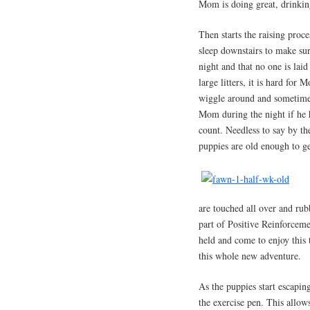
Mom is doing great, drinking
Then starts the raising proc
sleep downstairs to make sur
night and that no one is lai
large litters, it is hard for
wiggle around and sometimes
Mom during the night if he 
count. Needless to say by th
puppies are old enough to ge
are touched all over and rub
part of Positive Reinforcem
held and come to enjoy this
this whole new adventure.
As the puppies start escapin
the exercise pen. This allow