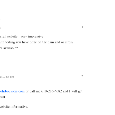
↓
1
m
ful website.. very impressive..
th testing you have done on the dam and or sires?
s available?
2
 at 12:58 pm
ohrbouviers.com
or call me 610-285-4682 and I will get
want.
ebsite informative.