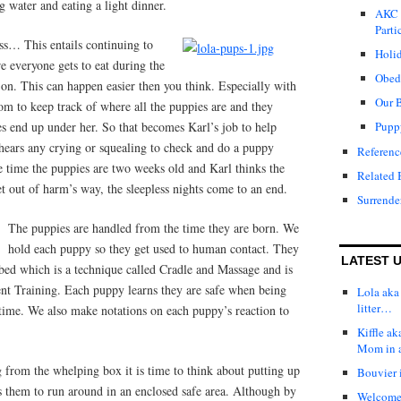
 water and eating a light dinner.
AKC 
Parti
ess… This entails continuing to
Holid
e everyone gets to eat during the
Obed
d on. This can happen easier then you think. Especially with
Our 
 Mom to keep track of where all the puppies are and they
 end up under her. So that becomes Karl’s job to help
Pupp
hears any crying or squealing to check and do a puppy
Referenc
e time the puppies are two weeks old and Karl thinks the
Related 
t out of harm’s way, the sleepless nights come to an end.
Surrende
The puppies are handled from the time they are born. We
hold each puppy so they get used to human contact. They
LATEST 
bed which is a technique called Cradle and Massage and is
ent Training. Each puppy learns they are safe when being
Lola aka 
litter…
 time. We also make notations on each puppy’s reaction to
Kiffle a
Mom in 
g from the whelping box it is time to think about putting up
Bouvier i
s them to run around in an enclosed safe area. Although by
Welcome t