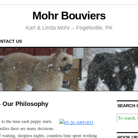
Mohr Bouviers
Karl & Linda Mohr – Fogelsville, PA
NTACT US
 – Our Philosophy
SEARCH 
 to the time each puppy starts
amilies there are many decisions
 waiting, sleepless nights, countless time spent working
HOOK UP 