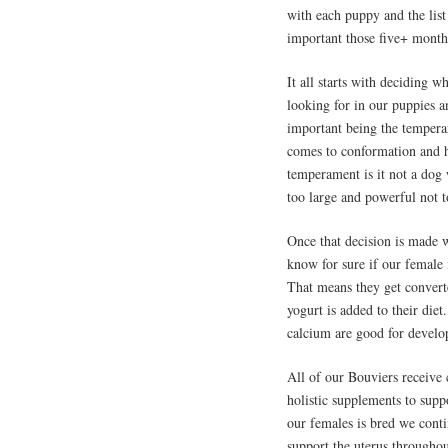
with each puppy and the list
important those five+ month
It all starts with deciding
looking for in our puppies a
important being the tempera
comes to conformation and h
temperament is it not a do
too large and powerful not 
Once that decision is made w
know for sure if our female 
That means they get convert
yogurt is added to their die
calcium are good for develo
All of our Bouviers receive
holistic supplements to sup
our females is bred we cont
support the uterus throughou