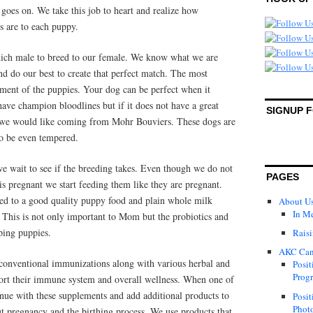
 goes on. We take this job to heart and realize how
s are to each puppy.
 which male to breed to our female. We know what we are
nd do our best to create that perfect match. The most
ment of the puppies. Your dog can be perfect when it
ave champion bloodlines but if it does not have a great
SIGNUP 
g we would like coming from Mohr Bouviers. These dogs are
to be even tempered.
e wait to see if the breeding takes. Even though we do not
PAGES
is pregnant we start feeding them like they are pregnant.
ed to a good quality puppy food and plain whole milk
About U
In M
t. This is not only important to Mom but the probiotics and
ping puppies.
Raisi
AKC Can
 conventional immunizations along with various herbal and
Posit
Progr
port their immune system and overall wellness. When one of
inue with these supplements and add additional products to
Posit
Photo
t pregnancy and the birthing process. We use products that