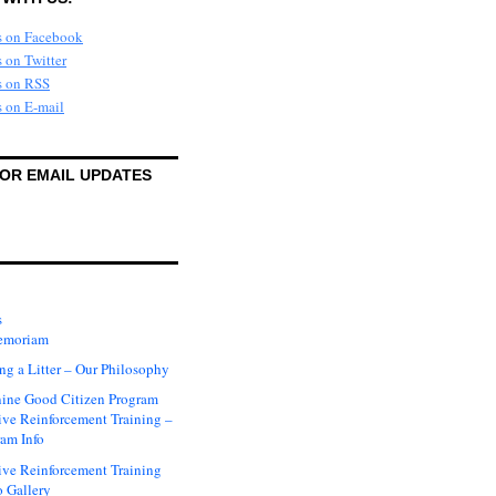
FOR EMAIL UPDATES
s
emoriam
ng a Litter – Our Philosophy
ine Good Citizen Program
ive Reinforcement Training –
am Info
ive Reinforcement Training
 Gallery