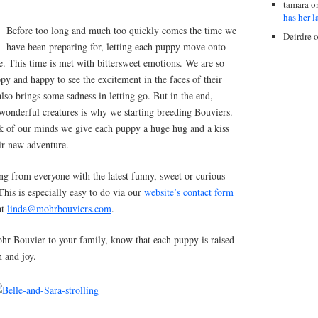
tamara
o
has her l
Before too long and much too quickly comes the time we
Deirdre
have been preparing for, letting each puppy move onto
. This time is met with bittersweet emotions. We are so
y and happy to see the excitement in the faces of their
also brings some sadness in letting go. But in the end,
 wonderful creatures is why we starting breeding Bouviers.
ck of our minds we give each puppy a huge hug and a kiss
eir new adventure.
 from everyone with the latest funny, sweet or curious
his is especially easy to do via our
website’s contact form
at
linda@mohrbouviers.com
.
ohr Bouvier to your family, know that each puppy is raised
n and joy.