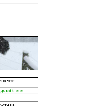
OUR SITE
WITH US!