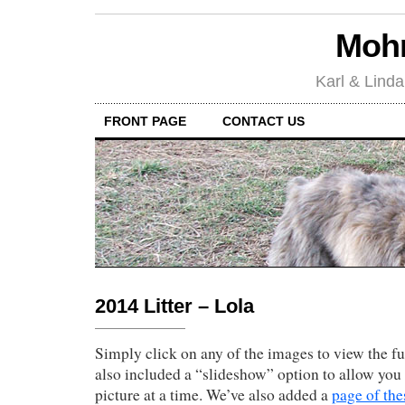
Mohr
Karl & Linda
FRONT PAGE
CONTACT US
2014 Litter – Lola
Simply click on any of the images to view the fu
also included a “slideshow” option to allow you 
picture at a time. We’ve also added a
page of the