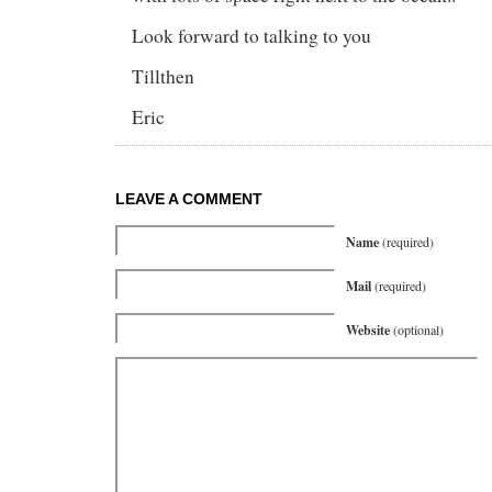
Look forward to talking to you
Tillthen
Eric
LEAVE A COMMENT
Name
(required)
Mail
(required)
Website
(optional)