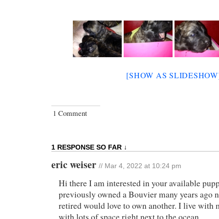
[SHOW AS SLIDESHOW
1 Comment
1 RESPONSE SO FAR ↓
eric weiser
// Mar 4, 2022 at 10:24 pm
Hi there I am interested in your available pupp
previously owned a Bouvier many years ago n
retired would love to own another. I live with
with lots of space right next to the ocean..