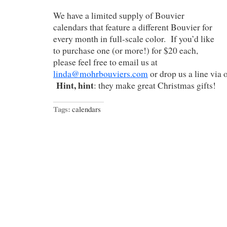
We have a limited supply of Bouvier
calendars that feature a different Bouvier for
every month in full-scale color. If you’d like
to purchase one (or more!) for $20 each,
please feel free to email us at
linda@mohrbouviers.com
or drop us a line via 
Hint, hint
: they make great Christmas gifts!
Tags:
calendars