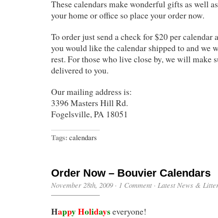
These calendars make wonderful gifts as well as 
your home or office so place your order now.
To order just send a check for $20 per calendar
you would like the calendar shipped to and we wi
rest. For those who live close by, we will make 
delivered to you.
Our mailing address is:
3396 Masters Hill Rd.
Fogelsville, PA 18051
Tags:
calendars
Order Now – Bouvier Calendars
November 28th, 2009
·
1 Comment
·
Latest News & Litte
H
a
p
p
y
H
o
l
i
d
a
y
s
everyone!