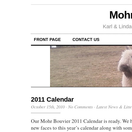
Mohr
Karl & Linda
FRONT PAGE
CONTACT US
2011 Calendar
October 15th, 2010
·
No Comments
·
Latest News & Litte
Our Mohr Bouvier 2011 Calendar is ready. We 
new faces to this year’s calendar along with som