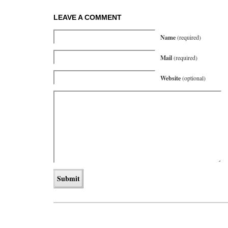
LEAVE A COMMENT
Name
(required)
Mail
(required)
Website
(optional)