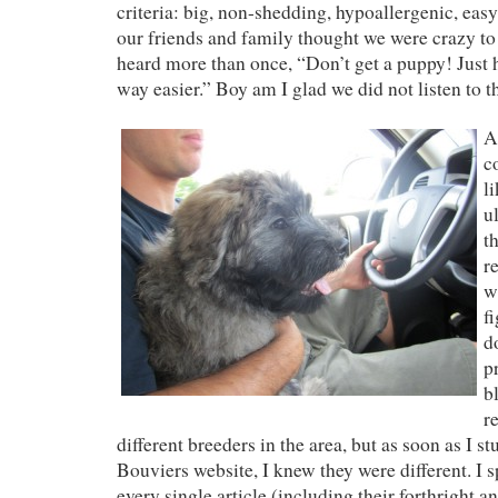
criteria: big, non-shedding, hypoallergenic, easy
our friends and family thought we were crazy to
heard more than once, “Don’t get a puppy! Just 
way easier.” Boy am I glad we did not listen to 
A
c
l
u
t
r
w
fi
d
p
b
r
different breeders in the area, but as soon as I
Bouviers website, I knew they were different. I 
every single article (including their forthright 