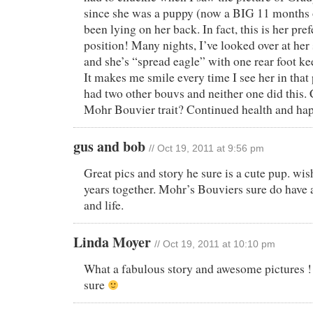
since she was a puppy (now a BIG 11 months 
been lying on her back. In fact, this is her pre
position! Many nights, I’ve looked over at her
and she’s “spread eagle” with one rear foot k
It makes me smile every time I see her in that
had two other bouvs and neither one did this. 
Mohr Bouvier trait? Continued health and ha
gus and bob
// Oct 19, 2011 at 9:56 pm
Great pics and story he sure is a cute pup. w
years together. Mohr’s Bouviers sure do have a
and life.
Linda Moyer
// Oct 19, 2011 at 10:10 pm
What a fabulous story and awesome pictures ! A
sure