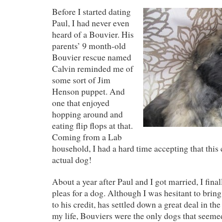
Before I started dating
Paul, I had never even
heard of a Bouvier. His
parents’ 9 month-old
Bouvier rescue named
Calvin reminded me of
some sort of Jim
Henson puppet. And
one that enjoyed
hopping around and
eating flip flops at that.
Coming from a Lab
household, I had a hard time accepting that this 
actual dog!
About a year after Paul and I got married, I fina
pleas for a dog. Although I was hesitant to brin
to his credit, has settled down a great deal in the
my life, Bouviers were the only dogs that seemed 