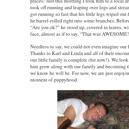
places! Just this morning I took him to a local
took off running and leaping over logs and strea
got running so fast that his little legs wiped ou
he barrel-rolled right into some branches. Befor
“Are you ok?” he stood up, covered in leaves, wi
face, almost as if to say, “That was AWESOME
Needless to say, we could not even imagine our 
Thanks to Karl and Linda and all of their enco
our little family is complete (for now!). We loo
him grow along with our family and becoming t
we know he will be. For now, we are just enjoyi
moment of puppyhood.