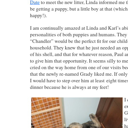
Date
to meet the new litter, Linda informed me 
be getting a puppy, but a little boy at that (whi
happy!).
I am continually amazed at Linda and Karl’s abil
personalities of both puppies and humans. They 
“Chandler” would be the perfect fit for our child
household. They knew that he just needed an op
of his shell, and that for whatever reason, Paul 
to give him that opportunity. It seems silly to me
cried on the way home from one of our visits bec
that the newly re-named Grady liked me. If only
I would have to step over him at least eight tim
dinner because he is always at my feet!
I
e
G
l
h