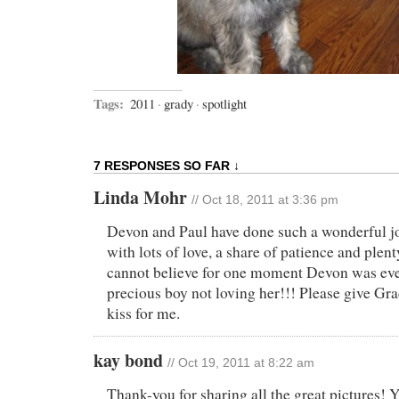
Tags:
2011
·
grady
·
spotlight
7 RESPONSES SO FAR ↓
Linda Mohr
// Oct 18, 2011 at 3:36 pm
Devon and Paul have done such a wonderful j
with lots of love, a share of patience and plent
cannot believe for one moment Devon was eve
precious boy not loving her!!! Please give Gr
kiss for me.
kay bond
// Oct 19, 2011 at 8:22 am
Thank-you for sharing all the great pictures!