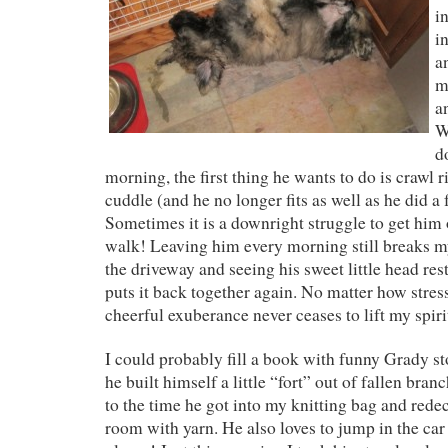
i
i
a
m
a
W
d
morning, the first thing he wants to do is crawl r
cuddle (and he no longer fits as well as he did a
Sometimes it is a downright struggle to get him o
walk! Leaving him every morning still breaks my
the driveway and seeing his sweet little head re
puts it back together again. No matter how stres
cheerful exuberance never ceases to lift my spiri
I could probably fill a book with funny Grady st
he built himself a little “fort” out of fallen branc
to the time he got into my knitting bag and redec
room with yarn. He also loves to jump in the ca