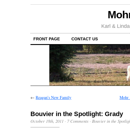
Mohr
Karl & Linda
FRONT PAGE
CONTACT US
←
Reagan’s New Family
Mohr 
Bouvier in the Spotlight: Grady
October 18th, 2011
·
7 Comments
·
Bouvier in the Spotlig