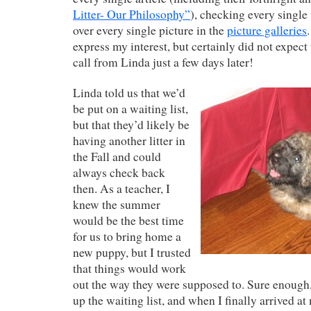
Litter- Our Philosophy”
), checking every single
over every single picture in the
picture galleries
express my interest, but certainly did not expect
call from Linda just a few days later!
Linda told us that we’d
be put on a waiting list,
but that they’d likely be
having another litter in
the Fall and could
always check back
then. As a teacher, I
knew the summer
would be the best time
for us to bring home a
new puppy, but I trusted
that things would work
out the way they were supposed to. Sure enoug
up the waiting list, and when I finally arrived at