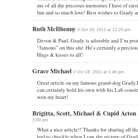
me of all the precious memories I have of rai
fun and so much love! Best wishes to Grady a
Ruth McIlhenny
// Oct 19, 2011 at 12:20 pm
Devon & Paul, Grady is adorable and I’m pr
“famous” on this site. He’s certainly a preci
Hugs & kisses to all!
Grace Michael
// Oct 19, 2011 at 1:48 pm
Great article on my famous grand-dog Grady.
can certainly hold his own with his Lab cousin
won my heart!
Brigitta, Scott, Michael & Cupid Acton
3:00 pm
What a nice article!! Thanks for sharing all tho
had to chuckle when I saw the picture of Grad