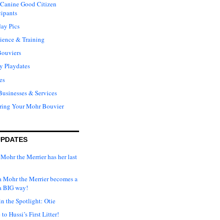
Canine Good Citizen
cipants
ay Pics
ience & Training
Bouviers
y Playdates
es
Businesses & Services
ring Your Mohr Bouvier
UPDATES
Mohr the Merrier has her last
ka Mohr the Merrier becomes a
a BIG way!
n the Spotlight: Otie
o Hussi’s First Litter!