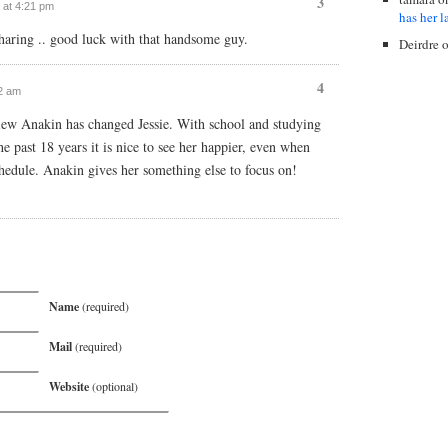
3
 at 4:21 pm
has her l
 sharing .. good luck with that handsome guy.
Deirdre
4
32 am
ew Anakin has changed Jessie. With school and studying
he past 18 years it is nice to see her happier, even when
chedule. Anakin gives her something else to focus on!
Name
(required)
Mail
(required)
Website
(optional)