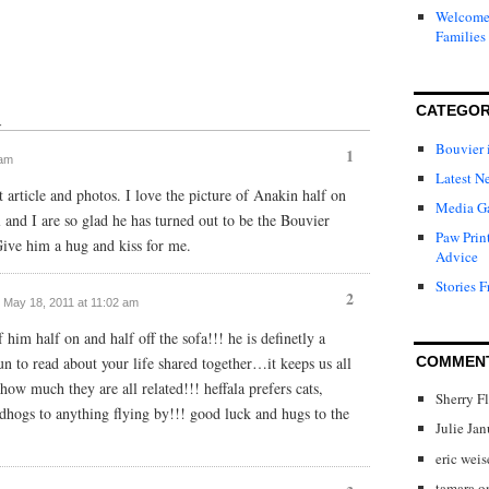
Welcome 
Families
CATEGOR
↓
Bouvier 
1
 am
Latest N
t article and photos. I love the picture of Anakin half on
Media Ga
l and I are so glad he has turned out to be the Bouvier
Paw Prin
ive him a hug and kiss for me.
Advice
Stories F
2
/ May 18, 2011 at 11:02 am
him half on and half off the sofa!!! he is definetly a
un to read about your life shared together…it keeps us all
COMMEN
ow much they are all related!!! heffala prefers cats,
Sherry F
ndhogs to anything flying by!!! good luck and hugs to the
Julie Ja
eric weis
tamara
o