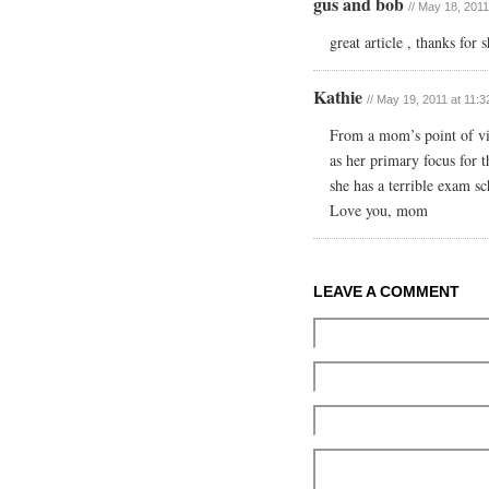
gus and bob
// May 18, 2011
great article , thanks for
Kathie
// May 19, 2011 at 11:
From a mom’s point of vi
as her primary focus for t
she has a terrible exam s
Love you, mom
LEAVE A COMMENT