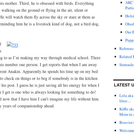
AKC 
h his mother. Third, he is obsessed with birds. Everything
Parti
walking on the ground or flying in the air, silent or
Holid
 He will watch them fly across the sky or stare at them as
eminding him he is a livestock kind of dog, not a bird dog,
Obed
Our 
Pupp
l
Referenc
n
Related 
ing to as I’m making my way through medical school. There
 his number one person. I get reports that when I am away
Surrende
erent Anakin. Apparently he spends his time up on my bed
to check on things or to beg if somebody is in the kitchen
his post. I guess he is just saving all his energy for when I
LATEST 
 I get is one who is always looking for something to do!
Lola aka 
nd now that I have him I can’t imagine my life without him.
litter…
y years of companionship ahead.
Kiffle a
Mom in 
Bouvier i
Welcome t