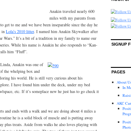
Anakin traveled nearly 600
miles with my parents from
to get to me and we have been inseparable since the day he
n in
Lola’s 2010 litter
. I named him Anakin Skywalker after
tar Wars.” It’s a bit of a tradition in my family to name our
SIGNUP 
t series. While his name is Anakin he also responds to “Kan-
alls him “Fluff”.
 Linda, Anakin was one of
t of the whelping box and
PAGES
oring his world. He is still very curious about his
About U
xplore. I have found him under the deck, under my bed
In M
awlspace, etc. If it’s someplace new he just has to go check it
Raisi
AKC Can
Posit
rts and ends with a walk and we are doing about 4 miles a
Progr
 routine he is a solid block of muscle and is putting away
Posit
ay plus treats. Aside from walks he also loves playing with
Photo