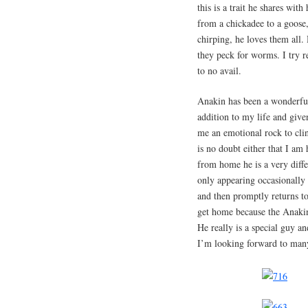
this is a trait he shares wit
from a chickadee to a goose, 
chirping, he loves them all.
they peck for worms. I try r
to no avail.
Anakin has been a wonderfu
addition to my life and give
me an emotional rock to cl
is no doubt either that I am
from home he is a very diff
only appearing occasionally 
and then promptly returns to 
get home because the Anakin
He really is a special guy a
I’m looking forward to man