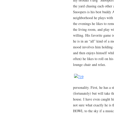
my brother’s dog “Snoopers”
the yard chasing each other 
Snoopers is his best buddy A
neighborhood he plays with a
the evenings he likes to rem
the living room, and play wi
willing. His favorite game i
he is in an “all” kind of a m
mood involves him holding o
and then enjoys himself whi
often) he likes to roll on hi
lounge chair and relax.
personality. First, he has a
(fortunately) but will take 
house. I have even caught hi
not sure what exactly he is 
HOWL to the sky if a musica