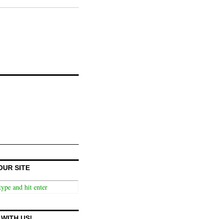
OUR SITE
WITH US!