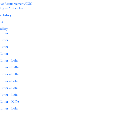
tive Reinforcement/CGC
ing – Contact Form
s History
Us
allery
Litter
Litter
Litter
Litter
Litter – Lola
Litter – Belle
Litter – Belle
Litter – Lola
Litter – Lola
Litter – Lola
Litter – Kiffle
Litter – Lola