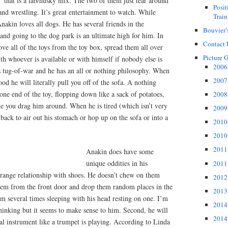
 that is a lab/husky mix. The two of them just tear around
Posi
and wrestling. It’s great entertainment to watch. While
Train
nakin loves all dogs. He has several friends in the
Bouvier’
nd going to the dog park is an ultimate high for him. In
Contact 
ove all of the toys from the toy box, spread them all over
Picture G
th whoever is available or with himself if nobody else is
2006 
s tug-of-war and he has an all or nothing philosophy. When
2007 
ood he will literally pull you off of the sofa. A nothing
ne end of the toy, flopping down like a sack of potatoes,
2008 
le you drag him around. When he is tired (which isn’t very
2009 
s back to air out his stomach or hop up on the sofa or into a
2010 
2010 
2011 
Anakin does have some
unique oddities in his
2011 
 strange relationship with shoes. He doesn’t chew on them
2012 
them from the front door and drop them random places in the
2013 
m several times sleeping with his head resting on one. I’m
2014 
thinking but it seems to make sense to him. Second, he will
2014 
l instrument like a trumpet is playing. According to Linda