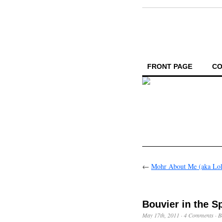
FRONT PAGE
CO
←
Mohr About Me (aka Lol
Bouvier in the S
May 17th, 2011
·
4 Comments
·
B