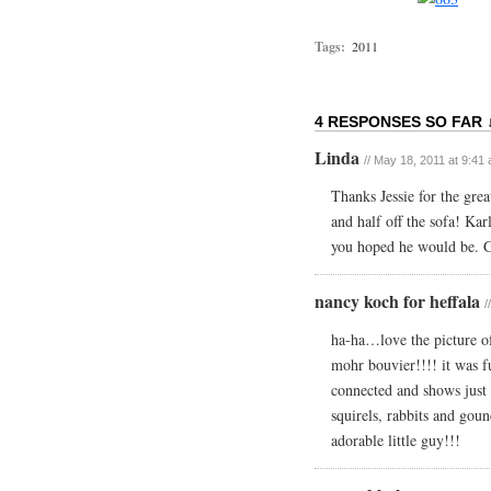
Tags:
2011
4 RESPONSES SO FAR 
Linda
// May 18, 2011 at 9:41
Thanks Jessie for the grea
and half off the sofa! Kar
you hoped he would be. G
nancy koch for heffala
/
ha-ha…love the picture of 
mohr bouvier!!!! it was f
connected and shows just h
squirels, rabbits and gou
adorable little guy!!!