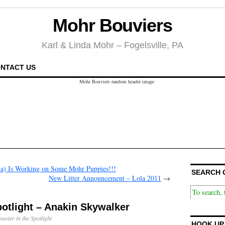
Mohr Bouviers
Karl & Linda Mohr – Fogelsville, PA
NTACT US
a) Is Working on Some Mohr Puppies!!!
SEARCH 
New Litter Announcement – Lola 2011
→
potlight – Anakin Skywalker
ouvier in the Spotlight
HOOK UP 