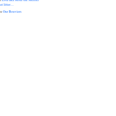
ast litter…
on
Our Bouviers