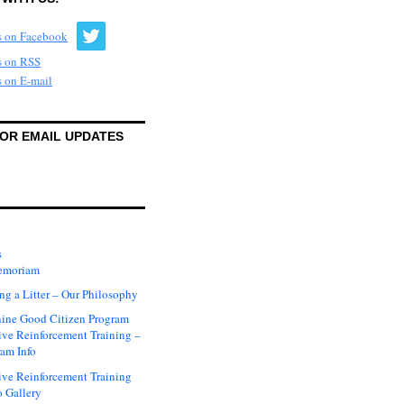
FOR EMAIL UPDATES
s
emoriam
ng a Litter – Our Philosophy
ine Good Citizen Program
ive Reinforcement Training –
am Info
ive Reinforcement Training
 Gallery