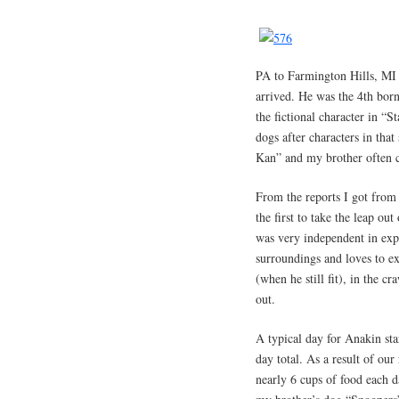
PA to Farmington Hills, MI 
arrived. He was the 4th bor
the fictional character in “S
dogs after characters in tha
Kan” and my brother often c
From the reports I got from
the first to take the leap ou
was very independent in expl
surroundings and loves to e
(when he still fit), in the cr
out.
A typical day for Anakin sta
day total. As a result of our
nearly 6 cups of food each d