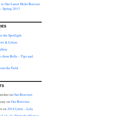
to Our Latest Mohr Bouvier
 – Spring 2013
IES
in the Spotlight
ews & Litters
llery
ts from Belle – Tips and
rom the Field
TS
letcher
on
Our Bouviers
nuary
on
Our Bouviers
er
on
2014 Litter – Lola
n
Lola aka Mohr the Merrier